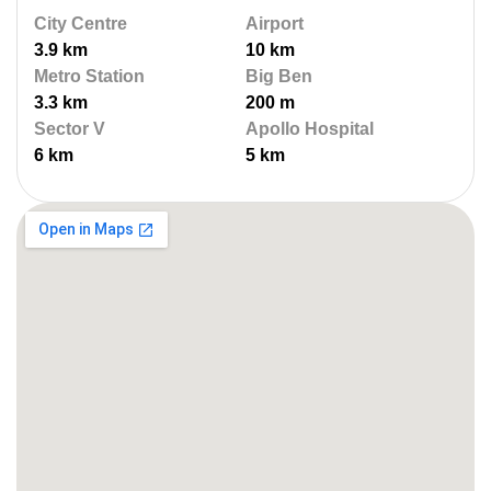
City Centre
Airport
3.9 km
10 km
Metro Station
Big Ben
3.3 km
200 m
Sector V
Apollo Hospital
6 km
5 km