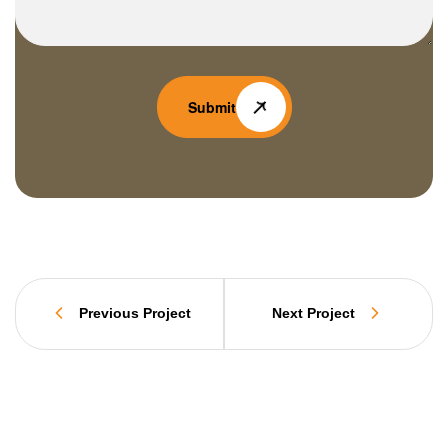
Submit
Previous Project
Next Project