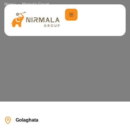
Home
Nirmala Court
Golaghata