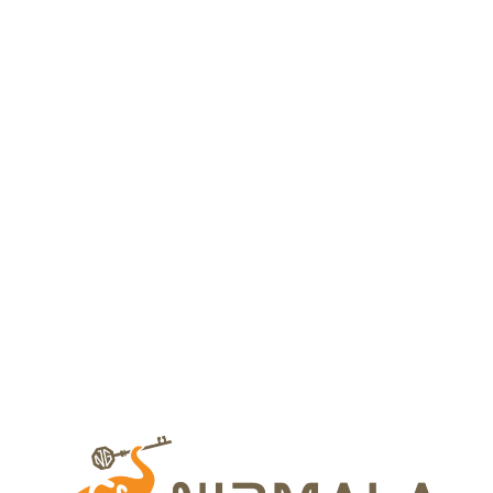
Your dream home
awaits
Whether you’re exploring our homes or envisioning
something custom, we’re here to bring your dream
to life.
Nirmala