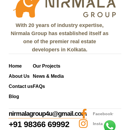
With 20 years of industry expertise,
Nirmala Group has established itself as
one of the premier real estate
developers in Kolkata.
Home
Our Projects
About Us
News & Media
Contact us
FAQs
Blog
nirmalagroup4u@gmail.com
Facebook
+91 98366 69992
Instagram