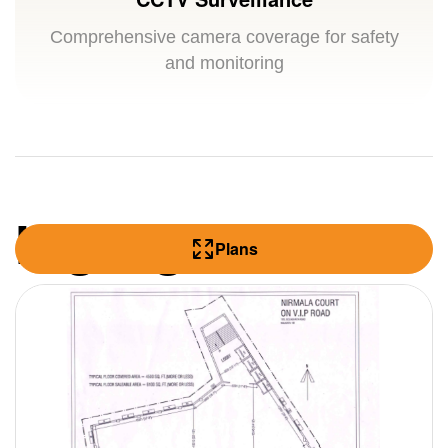
Comprehensive camera coverage for safety
and monitoring
Highlights
Plans