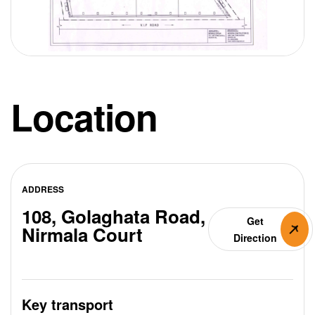
Location
ADDRESS
108, Golaghata Road,
Get
Nirmala Court
Direction
Key transport