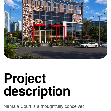
Project
description
Nirmala Court is a thoughtfully conceived