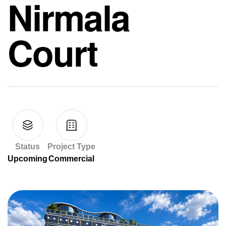
Nirmala
Court
Status
Project Type
Upcoming
Commercial