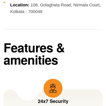
Location:
108, Golaghata Road, Nirmala Court,
Kolkata - 700048
Features &
amenities
24x7 Security