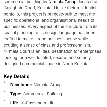
commercial building by
Nirmala Group
, located at
Golaghata Road, Kolkata. Unlike their residential
portfolio, this project is purpose-built to meet the
specific operational and organisational needs of
businesses. Every aspect of the structure from its
spatial planning to its design language has been
crafted to make strong business sense while
exuding a sense of class and professionalism.
Nirmala Court is an ideal destination for enterprises
looking for a well-located, secure, and smartly
designed commercial space in North Kolkata.
Key Details
Developer:
Nirmala Group
Type:
Commercial Building
Lift:
10-Passenger Lift