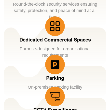
Round-the-clock security services ensuring
safety, protection, and peace of mind at all
times.
Dedicated Commercial Spaces
Purpose-designed for organisational
requirements
Parking
On-premises parking facility
CCTV Surveillance