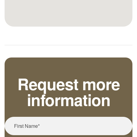
Request more
information