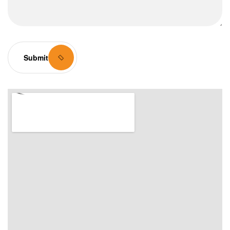
Submit