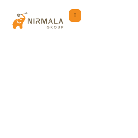
Contact Us
Home
Contact Us