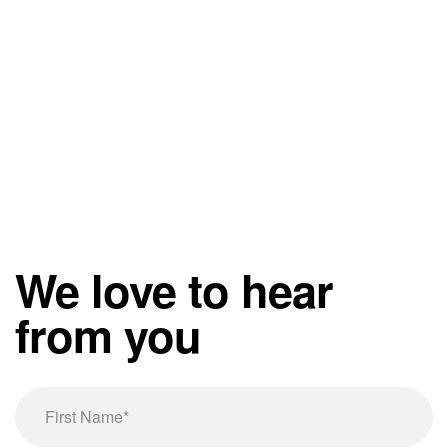
We love to hear
from you